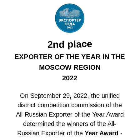
Year for the Moscow Region, the
Food Team company took second
place!
July 28, 08:14
A COMPANY LOCATED NEAR
MOSCOW WILL SUPPLY $200
THOUSAND WORTH OF FISH
PRODUCTS TO AZERBAIJAN.
The Food Team company was able to sign
an agreement thanks to its participation in
the international exhibition UzFood, held in