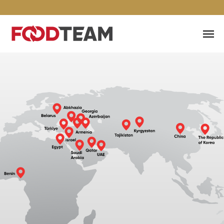
EXPORT OF FISH PRODUCTS
ALL OVER THE WORLD