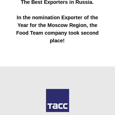
Tashkent in the spring of 2022
MOSCOW, July 28. /TASS/. The Food Team
company from the Dmitrov urban district,
with the support of the Moscow region,
concluded an export contract with partners
from Azerbaijan for the supply of masago
caviar and fish products, the amount
amounting to about $200 thousand. This was
reported to TASS by the Deputy Chairman of
the Government - Minister of Investment,
Industry and Science of the Moscow Region
Ekaterina Zinoviev.
“The amount of the export contract for the
manufacturer of fish products and semi-
finished products amounted to $200
thousand. The company was able to sign it
thanks to participation in the international
exhibition UzFood, held in Tashkent last
spring. It presented its products at a
collective stand organized by the Regional
Foreign Economic Activity Support Fund for