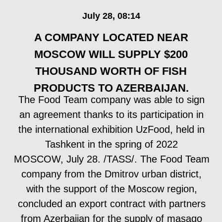
eight companies from the Moscow region ",
said Zinovieva.
READ IT