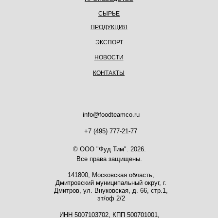
СЫРЬЕ
ПРОДУКЦИЯ
ЭКСПОРТ
НОВОСТИ
КОНТАКТЫ
info@foodteamco.ru
+7 (495) 777-21-77
© ООО "Фуд Тим". 2026.
Все права защищены.
141800, Московская область,
Дмитровский муниципальный округ, г.
Дмитров, ул. Внуковская, д. 66, стр.1,
эт/оф 2/2
ИНН 5007103702, КПП 500701001,