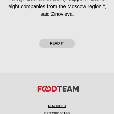
КОМПАНИЯ
ПРОИЗВОДСТВО