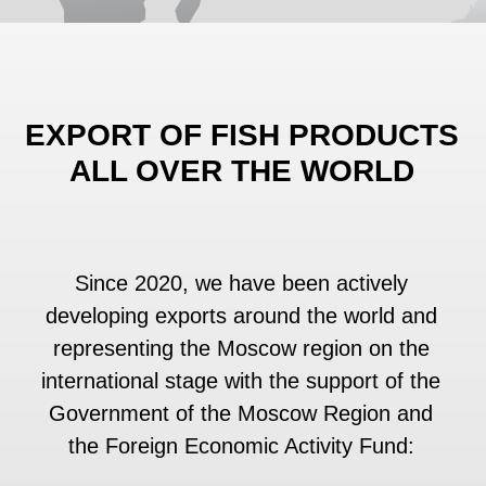
Since 2020, we have been actively
developing exports around the world and
representing the Moscow region on the
international stage with the support of the
Government of the Moscow Region and
the Foreign Economic Activity Fund:
• Azerbaijan (EnterFood)
• Uzbekistan (UzFood)
• UAE (Gulfood)
• China (SIAL Shanghai)
• China (World Seafood Shanghai)
• China (FHC Shanghai Global Food
Trade Show)