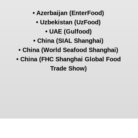
2nd place
EXPORTER OF THE YEAR IN THE
MOSCOW REGION
2022
On September 29, 2022, the unified
district competition commission of the
All-Russian Exporter of the Year Award
determined the winners of the All-
Russian Exporter of the
Year Award -
The Best Exporters in Russia.
In the nomination Exporter of the